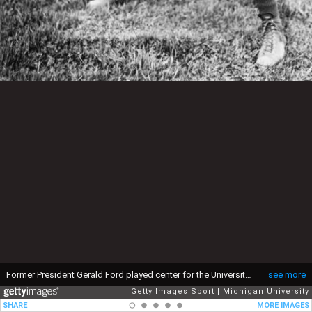
Former President Gerald Ford played center for the University of Michigan Wolverines. This photo was shot in 1934. (Photo by Michigan University/Getty Images)
see more
Getty Images Sport
Michigan University
SHARE
MORE IMAGES