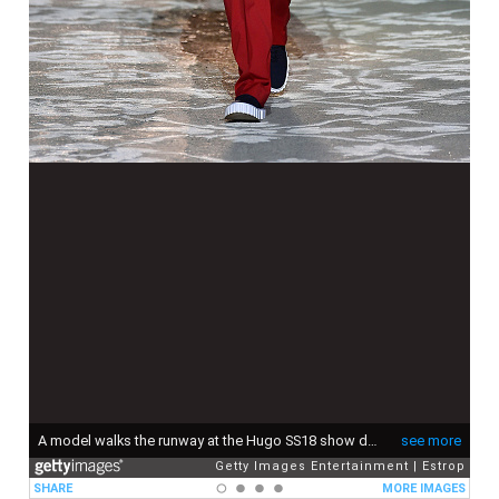
A model walks the runway at the Hugo SS18 show during 92. Pitti Immagine Uomo on June 13, 2017 in Florence, Italy.
see more
Getty Images Entertainment
Estrop
SHARE
MORE IMAGES