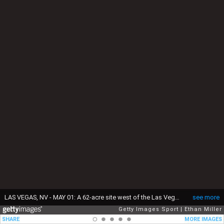
LAS VEGAS, NV - MAY 01: A 62-acre site west of the Las Vegas Strip that was purchased by the Oakland Raiders for USD 77.5 million is shown on May 1, 2017 in Las Vegas, Nevada. The team is expected to begin play no later than 2020 in a planned 65,000-seat domed stadium on the site at a cost of about USD 1.9 billion. (Photo by Ethan Miller/Getty Images)
see more
Getty Images Sport
Ethan Miller
SHARE
MORE IMAGES