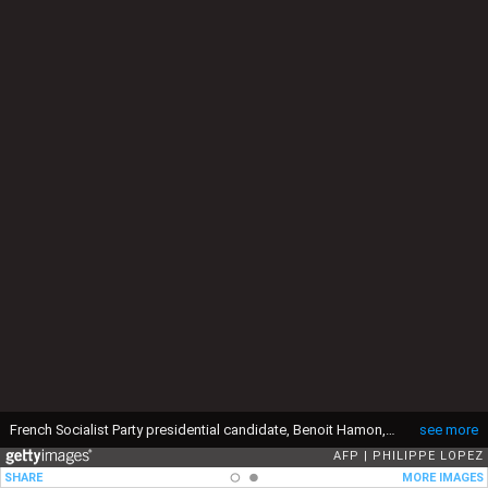
French Socialist Party presidential candidate, Benoit Hamon, speaks during a press conference following the inauguration of his campaign headquarters on February 11, 2017 in Paris. In the background, Hamon's campaign's slogan reads in French: "Make the heart of France beat" (Faire battre le coeur de la France). (Photo by PHILIPPE LOPEZ / AFP) (Photo by PHILIPPE LOPEZ/AFP via Getty Images)
see more
AFP
PHILIPPE LOPEZ
SHARE
MORE IMAGES