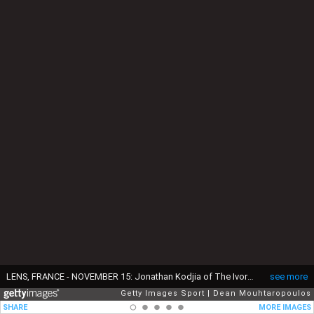
LENS, FRANCE - NOVEMBER 15: Jonathan Kodjia of The Ivory Coast stands for the national anthem prior to the International Friendly match between France and Ivory Coast held at Stade Felix Bollaert Deleis on November 15, 2016 in Lens, France. (Photo by Dean Mouhtaropoulos/Getty Images)
see more
Getty Images Sport
Dean Mouhtaropoulos
SHARE
MORE IMAGES