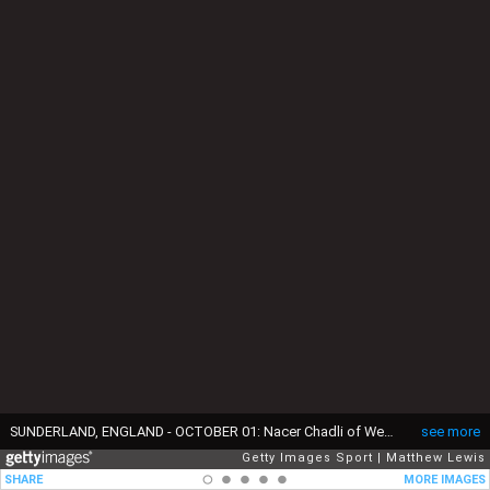
SUNDERLAND, ENGLAND - OCTOBER 01: Nacer Chadli of West Bromwich Albion scores his sides first goal during the Premier League match between Sunderland and West Bromwich Albion at Stadium of Light on October 1, 2016 in Sunderland, England. (Photo by Matthew Lewis/Getty Images)
see more
Getty Images Sport
Matthew Lewis
SHARE
MORE IMAGES