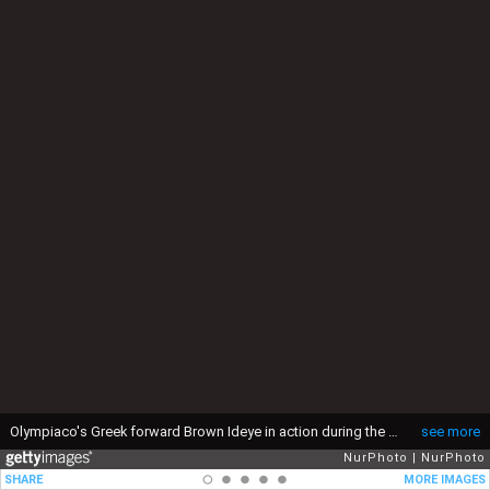
Olympiaco's Greek forward Brown Ideye in action during the UEFA Europa League 2016/17 match between FC Arouca and FC Olympiacos, at Municipal de Arouca Stadium in Arouca on August 18, 2016. (Photo by Paulo Oliveira / DPI / NurPhoto via Getty Images)
see more
NurPhoto
NurPhoto
SHARE
MORE IMAGES