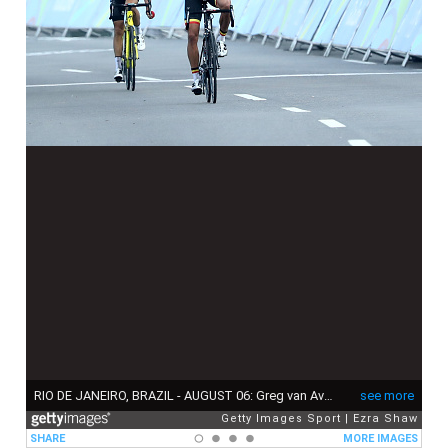
RIO DE JANEIRO, BRAZIL - AUGUST 06: Greg van Avermaet (R) of Belgium celebrates winning the gold medal ahead of Jakob Fuglsang (L) of Denmark in the Men's Road Race on Day 1 of the Rio 2016 Olympic Games at the Fort Copacabana on August 6, 2016 in Rio de Janeiro, Brazil. (Photo by Ezra Shaw/Getty Images)
see more
Getty Images Sport
Ezra Shaw
SHARE
MORE IMAGES