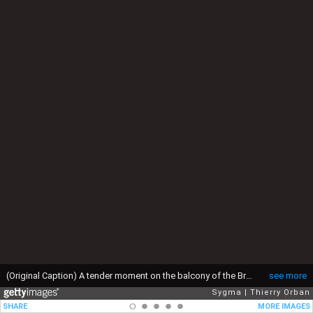
(Original Caption) A tender moment on the balcony of the Brussels Town Hall. (Photo by THIERRY ORBAN/Sygma via Getty Images)
see more
Sygma
Thierry Orban
SHARE
MORE IMAGES