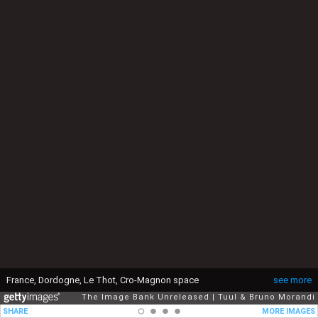
France, Dordogne, Le Thot, Cro-Magnon space
see more
The Image Bank Unreleased
Tuul & Bruno Morandi
SHARE
MORE IMAGES