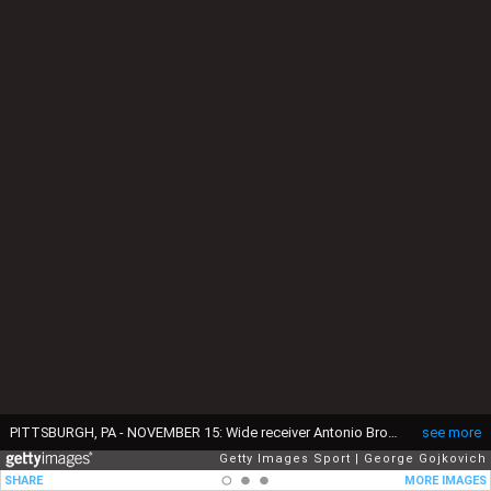
PITTSBURGH, PA - NOVEMBER 15: Wide receiver Antonio Brown #84 of the Pittsburgh Steelers celebrates after scoring on a 4-yard pass play as back judge Greg Yette signals touchdown during a game against the Cleveland Browns at Heinz Field on November 15, 2015 in Pittsburgh, Pennsylvania. The Steelers defeated the Browns 30-9. (Photo by George Gojkovich/Getty Images)
see more
Getty Images Sport
George Gojkovich
SHARE
MORE IMAGES