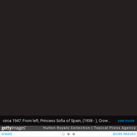
circa 1947: From left, Princess Sofia of Spain, (1938 - ), Crown Prince Constantine II of the Hellenes, (1940 - ), and Princess Irene of Greece, in the garden of their home in Psychiko. They are the children of King Paul I and Queen Frederica. (Photo by Topical Press Agency/Getty Images)
see more
Hulton Royals Collection
Topical Press Agency
SHARE
MORE IMAGES