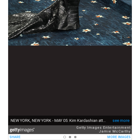
NEW YORK, NEW YORK - MAY 05: Kim Kardashian attends the 2025 Met Gala Celebrating "Superfine: Tailoring Black Style" at Metropolitan Museum of Art on May 05, 2025 in New York City. (Photo by Jamie McCarthy/Getty Images)
see more
Getty Images Entertainment
Jamie McCarthy
SHARE
MORE IMAGES