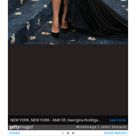
NEW YORK, NEW YORK - MAY 05: Georgina Rodríguez attends the 2025 Met Gala Celebrating "Superfine: Tailoring Black Style" at Metropolitan Museum of Art on May 05, 2025 in New York City. (Photo by John Shearer/WireImage)
see more
WireImage
John Shearer
SHARE
MORE IMAGES