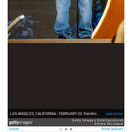
LOS ANGELES, CALIFORNIA - FEBRUARY 02: Kendrick Lamar is seen onstage at the 67th annual GRAMMY Awards on February 02, 2025 in Los Angeles, California. (Photo by Emma McIntyre/Getty Images for The Recording Academy )
see more
Getty Images Entertainment
Emma McIntyre
SHARE
MORE IMAGES