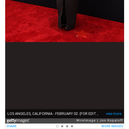
LOS ANGELES, CALIFORNIA - FEBRUARY 02: (FOR EDITORIAL USE ONLY) Doechii attends the 67th GRAMMY Awards on February 02, 2025 in Los Angeles, California. (Photo by Jon Kopaloff/WireImage)
see more
WireImage
Jon Kopaloff
SHARE
MORE IMAGES