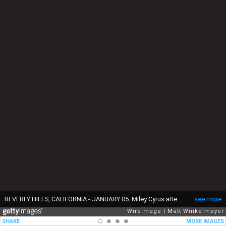
BEVERLY HILLS, CALIFORNIA - JANUARY 05: Miley Cyrus attends the 82nd Annual Golden Globe Awards at The Beverly Hilton on January 05, 2025 in Beverly Hills, California. (Photo by Matt Winkelmeyer/WireImage)
see more
WireImage
Matt Winkelmeyer
SHARE
MORE IMAGES