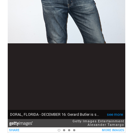
DORAL, FLORIDA - DECEMBER 16: Gerard Butler is seen at Univision's "Despierta America" morning show to promote the movie "Den of Thieves 2: Pantera" on December 16, 2024 in Doral, Florida. (Photo by Alexander Tamargo/Getty Images)
see more
Getty Images Entertainment
Alexander Tamargo
SHARE
MORE IMAGES