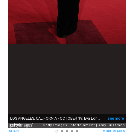
LOS ANGELES, CALIFORNIA - OCTOBER 19: Eva Longoria attends The Fourth Annual Academy Museum Gala at Academy Museum of Motion Pictures on October 19, 2024 in Los Angeles, California. (Photo by Amy Sussman/Getty Images)
see more
Getty Images Entertainment
Amy Sussman
SHARE
MORE IMAGES