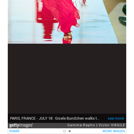
PARIS, FRANCE - JULY 18 : Gisele Bundchen walks the runway during the Valentino Haute Couture Fall/Winter 1999-2000 fashion show as part of the Paris Haute Couture Fashion Week on July 18, 1999 in Paris, France. (Photo by Victor VIRGILE/Gamma-Rapho via Getty Images)
see more
Gamma-Rapho
Victor VIRGILE
SHARE
MORE IMAGES