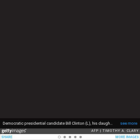
Democratic presidential candidate Bill Clinton (L), his daughter Chelsea (C) and wife Hillary arrive in the capital of the state of Arkansas 03 November 1992. The Arkansas governor will remain in Little Rock for the rest of the election day. (Photo by Timothy A. CLARY / AFP) (Photo by TIMOTHY A. CLARY/AFP via Getty Images)
see more
AFP
TIMOTHY A. CLARY
SHARE
MORE IMAGES