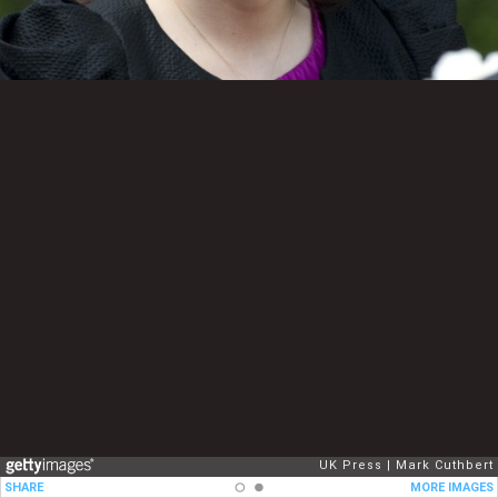
UK Press
Mark Cuthbert
SHARE
MORE IMAGES