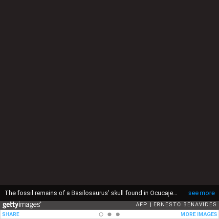
The fossil remains of a Basilosaurus' skull found in Ocucaje, Peru, are displayed by paleontologists at a museum in Lima, on March 17, 2022. (Photo by ERNESTO BENAVIDES / AFP) (Photo by ERNESTO BENAVIDES/AFP via Getty Images)
see more
AFP
ERNESTO BENAVIDES
SHARE
MORE IMAGES