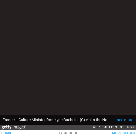
France's Culture Minister Roselyne Bachelot (C) visits the Notre Dame Cathedral archaeological research site after the discovery of a 14th century lead sarcophagus, in Paris, on March 15, 2022. (Photo by JULIEN DE ROSA / AFP) (Photo by JULIEN DE ROSA/AFP via Getty Images)
see more
AFP
JULIEN DE ROSA
SHARE
MORE IMAGES