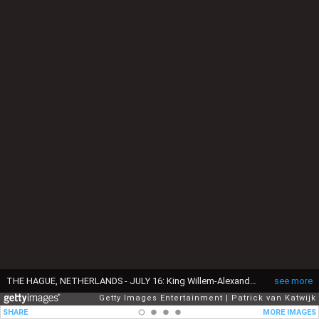
THE HAGUE, NETHERLANDS - JULY 16: King Willem-Alexander of The Netherlands, Queen Maxima of The Netherlands, Princess Amalia of The Netherlands, Princess Alexia of The Netherlands and Princess Ariane of The Netherlands pose for the media at Huis ten Bosch Palace on July 16, 2021 in The Hague, Netherlands. (Photo by Patrick van Katwijk/Getty Images)
see more
Getty Images Entertainment
Patrick van Katwijk
SHARE
MORE IMAGES