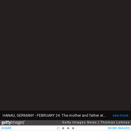
HANAU, GERMANY - FEBRUARY 24: The mother and father attend with the family and friends the funeral of Ferhat Unvar, one of the victims of last week's mass shooting on February 24, 2020 in Hanau, Germany. Tobias Rathjen shot dead nine men and women, all of immigrant heritage, at two hookah bars in Hanau on February 20 before killing his mother and himself. Police are certain of a right-wing motive to the crime and suspect Rathjen, who promoted conspiracy theories on YouTube, acted on his own. (Photo by Thomas Lohnes/Getty Images)
see more
Getty Images News
Thomas Lohnes
SHARE
MORE IMAGES