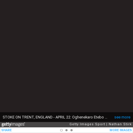
STOKE ON TRENT, ENGLAND - APRIL 22: Oghenekaro Etebo of Stoke City and Emiliano Buendía Stati of Norwich City in action during the Sky Bet Championship match between Stoke City and Norwich City at Bet365 Stadium on April 22, 2019 in Stoke on Trent, England. (Photo by Nathan Stirk/Getty Images)
see more
Getty Images Sport
Nathan Stirk
SHARE
MORE IMAGES