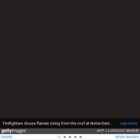
Firefighters douse flames rising from the roof at Notre-Dame Cathedral in Paris on April 15, 2019. A major fire broke out at the landmark Notre-Dame Cathedral in central Paris sending flames and huge clouds of grey smoke billowing into the sky, the fire service said. The flames and smoke plumed from the spire and roof of the gothic cathedral, visited by millions of people a year, where renovations are currently underway. (Photo by LUDOVIC MARIN / AFP) (Photo by LUDOVIC MARIN/AFP via Getty Images)
see more
AFP
LUDOVIC MARIN
SHARE
MORE IMAGES