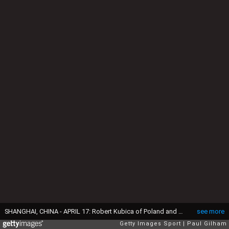
SHANGHAI, CHINA - APRIL 17: Robert Kubica of Poland and Renault drives during qualifying for the Chinese Formula One Grand Prix at the Shanghai International Circuit on April 17, 2010 in Shanghai, China. (Photo by Paul Gilham/Getty Images)
see more
Getty Images Sport
Paul Gilham