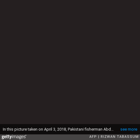
In this picture taken on April 3, 2018, Pakistani fisherman Abdul Aziz gives fresh water to dogs on Dingy Island in Karachi. - The island, known as Dingy or Buddo, is one of dozens populated by dogs that line the shore south of the sprawling port megacity. (Photo by RIZWAN TABASSUM / AFP) (Photo credit should read RIZWAN TABASSUM/AFP via Getty Images)
see more
AFP
RIZWAN TABASSUM