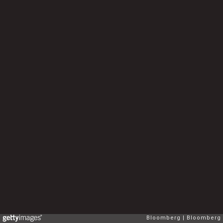
Bloomberg
Bloomberg