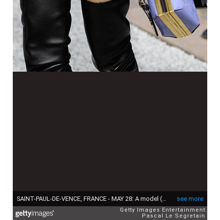
SAINT-PAUL-DE-VENCE, FRANCE - MAY 28: A model (bag detail) walks the runway during Louis Vuitton 2019 Cruise Collection Fashion Show at Fondation Maeght on May 28, 2018 in Saint-Paul-De-Vence, France. (Photo by Pascal Le Segretain/Getty Images for Louis Vuitton)
see more
Getty Images Entertainment
Pascal Le Segretain