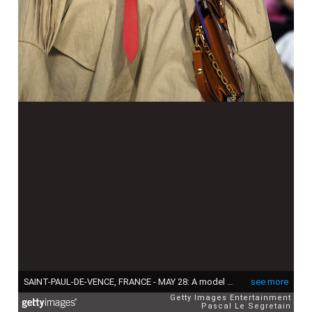
SAINT-PAUL-DE-VENCE, FRANCE - MAY 28: A model walks the runway during Louis Vuitton 2019 Cruise Collection Fashion Show at Fondation Maeght on May 28, 2018 in Saint-Paul-De-Vence, France. (Photo by Pascal Le Segretain/Getty Images for Louis Vuitton)
see more
Getty Images Entertainment
Pascal Le Segretain