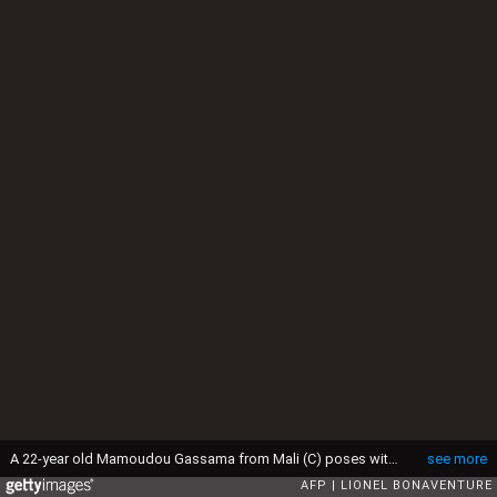
A 22-year old Mamoudou Gassama from Mali (C) poses with passers by in front of the townhall of Montreuil, eastern Paris suburb, on May 28, 2018. - Mamoudou Gassama living illegally in France is being honored by French President for scaling an apartment building on May 26 to save a 4-year-old child dangling from a fourth-floor balcony. (Photo by Lionel BONAVENTURE / AFP) (Photo credit should read LIONEL BONAVENTURE/AFP via Getty Images)
see more
AFP
LIONEL BONAVENTURE