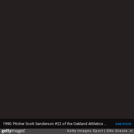
1990: Pitcher Scott Sanderson #22 of the Oakland Athletics pitches during a 1990 season game against the Seattle Mariners. (Photo by: Otto Greule Jr/Getty Images)
see more
Getty Images Sport
Otto Greule Jr