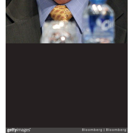
Bloomberg
Bloomberg