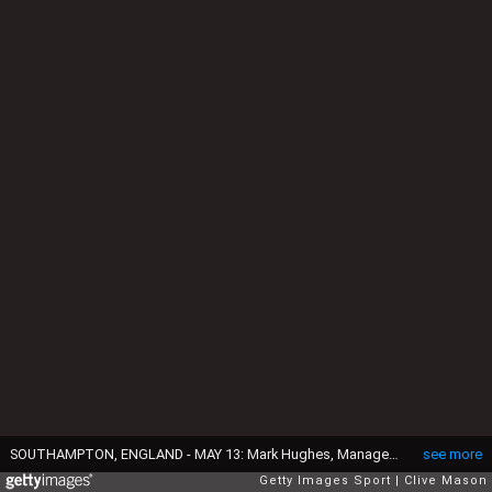
SOUTHAMPTON, ENGLAND - MAY 13: Mark Hughes, Manager of Southampton looks on prior to the Premier League match between Southampton and Manchester City at St Mary's Stadium on May 13, 2018 in Southampton, England. (Photo by Clive Mason/Getty Images)
see more
Getty Images Sport
Clive Mason