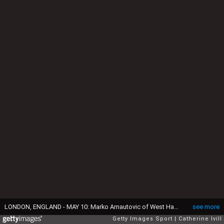
LONDON, ENGLAND - MAY 10: Marko Arnautovic of West Ham United during the Premier League match between West Ham United and Manchester United at London Stadium on May 10, 2018 in London, England. (Photo by Catherine Ivill/Getty Images)
see more
Getty Images Sport
Catherine Ivill