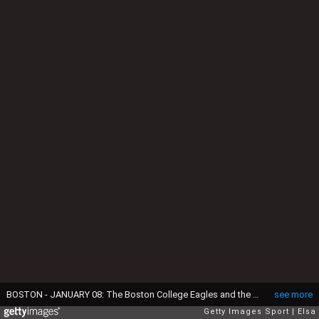
BOSTON - JANUARY 08: The Boston College Eagles and the Boston University Terriers shake hands after the game on January 8, 2010 during the Sun Life Frozen Fenway Hockey Game at the Fenway Park in Boston, Massachusetts. The Terriers defeated the Eagles 3-2. (Photo by Elsa/Getty Images)
see more
Getty Images Sport
Elsa