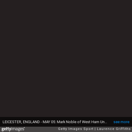
LEICESTER, ENGLAND - MAY 05: Mark Noble of West Ham United celebrates scoring his side's second goal during the Premier League match between Leicester City and West Ham United at The King Power Stadium on May 5, 2018 in Leicester, England. (Photo by Laurence Griffiths/Getty Images)
see more
Getty Images Sport
Laurence Griffiths