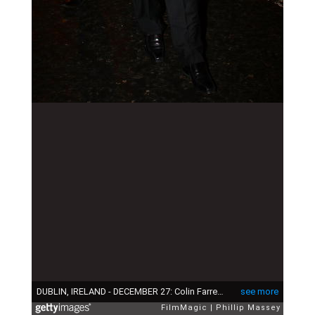
DUBLIN, IRELAND - DECEMBER 27: Colin Farrell arrives with his son James at Krystle Nightclub where his brother Eamon Farrell celebrated his recent marriage to Steven Mannion on December 27, 2009 in Dublin, Ireland. (Photo by Phillip Massey/FilmMagic)
see more
FilmMagic
Phillip Massey