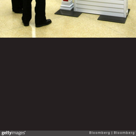
Bloomberg
Bloomberg