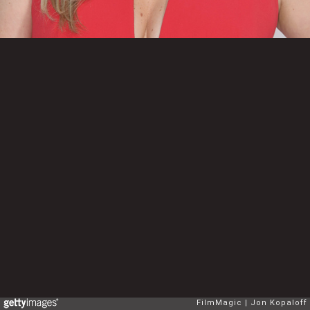
FilmMagic
Jon Kopaloff