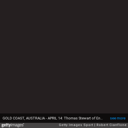
GOLD COAST, AUSTRALIA - APRIL 14: Thomas Stewart of England (L) competes during the Men's Road Race on day 10 of the Gold Coast 2018 Commonwealth Games at Currumbin Beachfront on April 14, 2018 in Gold Coast, Australia. (Photo by Robert Cianflone/Getty Images)
see more
Getty Images Sport
Robert Cianflone