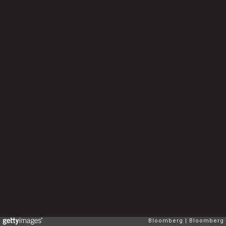
Bloomberg
Bloomberg