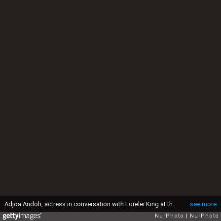
Adjoa Andoh, actress in conversation with Lorelei King at the Quantum: Inspiration Informed by Data Conference, during the London Book Fair in Olympia Centre in London, UK, on April 9, 2018.(Photo by Dominika Zarzycka/NurPhoto via Getty Images)
see more
NurPhoto
NurPhoto