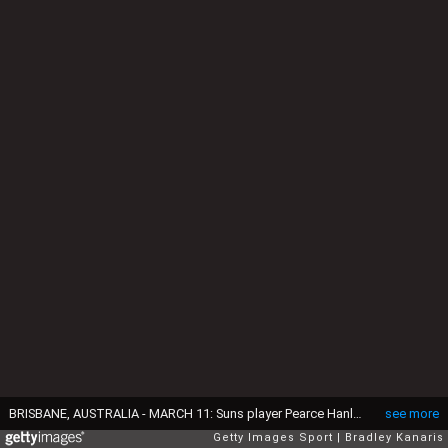
BRISBANE, AUSTRALIA - MARCH 11: Suns player Pearce Hanley is pressured by the defence of Charlie Cameron of the Lions during the JLT Community Series AFL match between the Gold Coast Suns and the Brisbane Lions at Fankhauser Reserve on March 11, 2018 in Brisbane, Australia. (Photo by Bradley Kanaris/Getty Images)
see more
Getty Images Sport
Bradley Kanaris