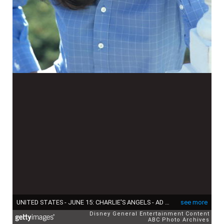
UNITED STATES - JUNE 15: CHARLIE'S ANGELS - AD Gallery - 6/15/76 Jaclyn Smith (Photo by ABC Photo Archives/Disney General Entertainment Content via Getty Images)
see more
Disney General Entertainment Content
ABC Photo Archives