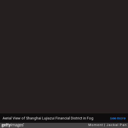
Aerial View of Shanghai Lujiazui Financial District in Fog
see more
Moment
Jackal Pan