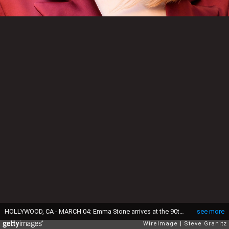
HOLLYWOOD, CA - MARCH 04: Emma Stone arrives at the 90th Annual Academy Awards at Hollywood & Highland Center on March 4, 2018 in Hollywood, California. (Photo by Steve Granitz/WireImage)
see more
WireImage
Steve Granitz